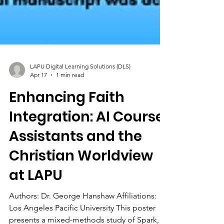
LAPU Digital Learning Solutions (DLS)
Apr 17
1 min read
Enhancing Faith
Integration: AI Course
Assistants and the
Christian Worldview
at LAPU