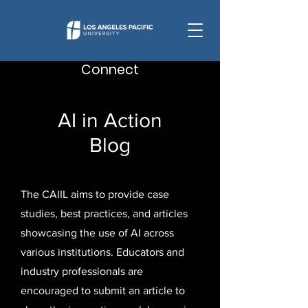
Connect
AI in Action
Blog
The CAIIL aims to provide case
studies, best practices, and articles
showcasing the use of AI across
various institutions. Educators and
industry professionals are
encouraged to submit an article to