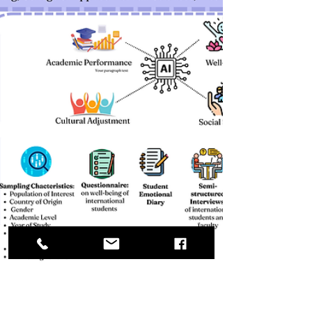
teachers will participate in two rounds of
individual semi-structured interviews
exploring their perceptions, challenges, and
evolving instructional strategies. Interview
data will be analyzed using thematic analysis
in NVivo to