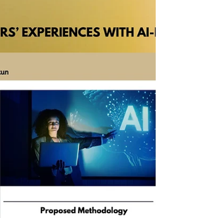
foundational prompt patterns that help
higher education professionals use large
language models reliably in research and
administrative work. This includes practical
techniques such as few-shot prompting,
chain-of-thought reasoning, flipped
interaction, role specification, and structured
output constraints to improve clarity and
reduce hallucination. Through real
institutional examples—including e