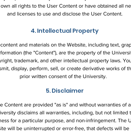
 own all rights to the User Content or have obtained all 
and licenses to use and disclose the User Content.
4. Intellectual Property
content and materials on the Website, including text, grap
formation (the "Content"), are the property of the Universit
right, trademark, and other intellectual property laws. Y
nsmit, display, perform, sell, or create derivative works of 
prior written consent of the University.
5. Disclaimer
 Content are provided "as is" and without warranties of a
versity disclaims all warranties, including, but not limited 
tness for a particular purpose, and non-infringement. The 
te will be uninterrupted or error-free, that defects will be 