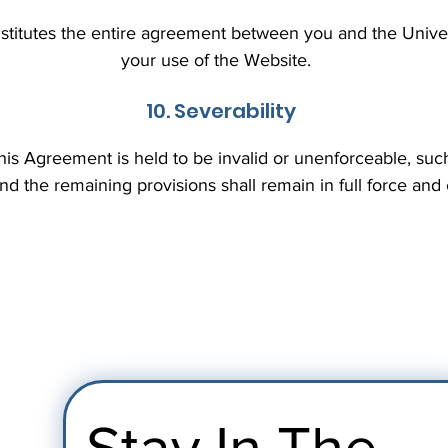
titutes the entire agreement between you and the Univers
your use of the Website.
10. Severability
 this Agreement is held to be invalid or unenforceable, suc
nd the remaining provisions shall remain in full force and
Stay In The 