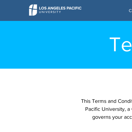
C
Te
This Terms and Condi
Pacific University, a
governs your acce