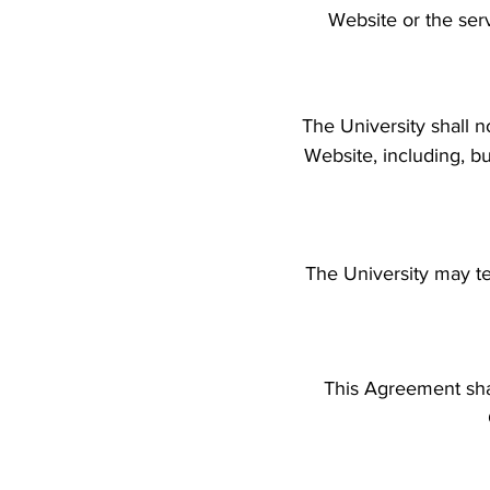
Website or the ser
The University shall n
Website, including, bu
The University may te
This Agreement sha