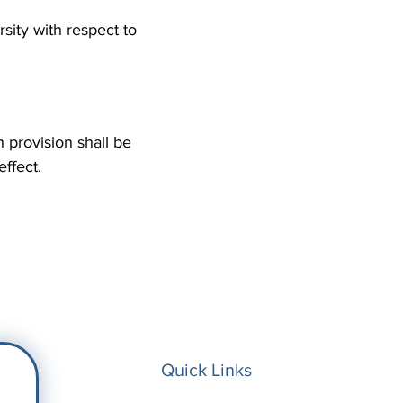
ity with respect to
h provision shall be
 effect.
Quick Links