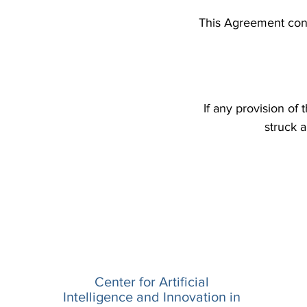
This Agreement cons
If any provision of
struck a
Center for Artificial
Intelligence and Innovation in