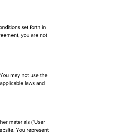
ditions set forth in
greement, you are not
. You may not use the
 applicable laws and
her materials ("User
ebsite. You represent