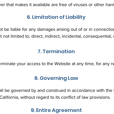
ver that makes it available are free of viruses or other 
6. Limitation of Liability
ot be liable for any damages arising out of or in connectio
t not limited to, direct, indirect, incidental, consequentia
7. Termination
rminate your access to the Website at any time, for any re
8. Governing Law
ll be governed by and construed in accordance with the l
California, without regard to its conflict of law provisions.
9. Entire Agreement