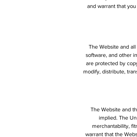
and warrant that you
The Website and all 
software, and other in
are protected by copy
modify, distribute, tra
The Website and the
implied. The Uni
merchantability, fi
warrant that the Websi