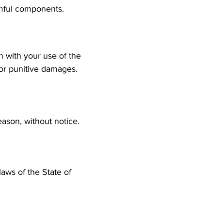
harmful components.
n with your use of the
l, or punitive damages.
ason, without notice.
aws of the State of