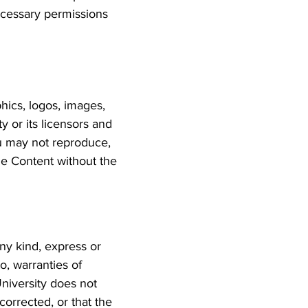
necessary permissions
hics, logos, images,
y or its licensors and
ou may not reproduce,
the Content without the
ny kind, express or
to, warranties of
University does not
corrected, or that the