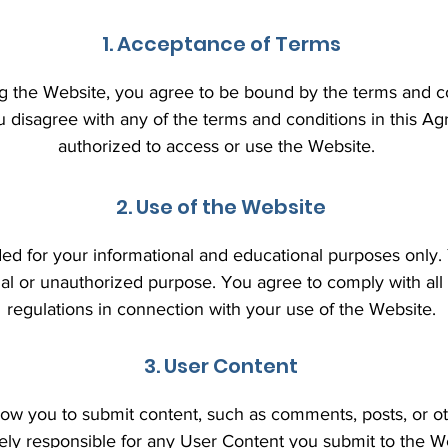
1. Acceptance of Terms
g the Website, you agree to be bound by the terms and con
u disagree with any of the terms and conditions in this A
authorized to access or use the Website.
2. Use of the Website
ded for your informational and educational purposes only
gal or unauthorized purpose. You agree to comply with all
regulations in connection with your use of the Website.
3. User Content
ow you to submit content, such as comments, posts, or ot
lely responsible for any User Content you submit to the W