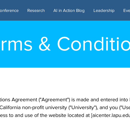
onference
Research
AI in Action Blog
Leadership
Eve
rms & Conditi
tions Agreement ("Agreement") is made and entered into
 California non-profit university ("University"), and you ("U
ss to and use of the website located at [aicenter.lapu.edu]