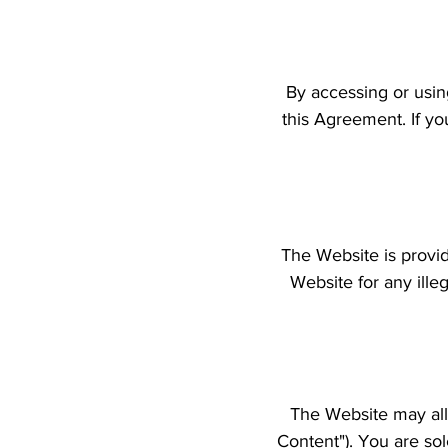
By accessing or usin
this Agreement. If yo
The Website is provi
Website for any ille
The Website may all
Content"). You are so