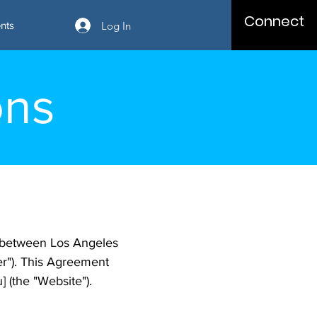
Connect
Log In
nts
ons
 between Los Angeles
ser"). This Agreement
 (the "Website").