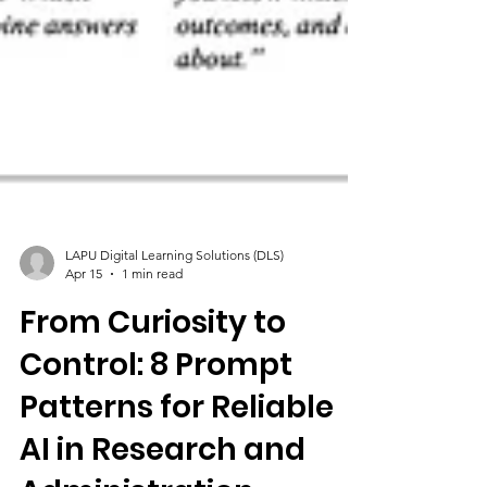
LAPU Digital Learning Solutions (DLS)
Apr 15
1 min read
From Curiosity to
Control: 8 Prompt