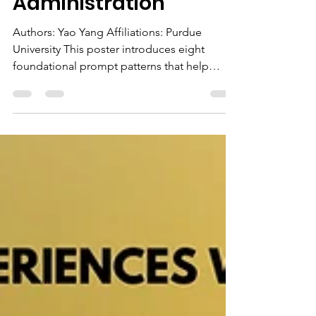
Patterns for Reliable
AI in Research and
Administration
Authors: Yao Yang Affiliations: Purdue
University This poster introduces eight
foundational prompt patterns that help
higher education professionals use large
language models reliably in research and
administrative work. This includes practical
techniques such as few-shot prompting,
chain-of-thought reasoning, flipped
interaction, role specification, and structured
output constraints to improve clarity and
reduce hallucination. Through real
institutional examples—including e