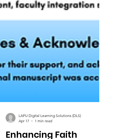
LAPU Digital Learning Solutions (DLS)