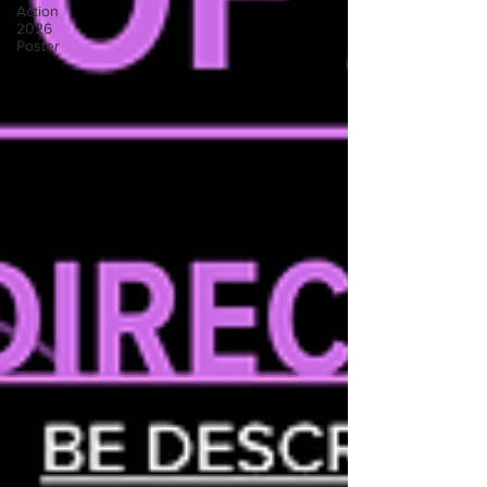
Action
2026
Poster