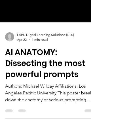
LAPU Digital Learning Solutions (DLS)
Apr 22
1 min read
AI ANATOMY:
Dissecting the most
powerful prompts
Authors: Michael Wilday Affiliations: Los
Angeles Pacific University This poster breaks
down the anatomy of various prompting
strategies to inspire how we prompt AI.