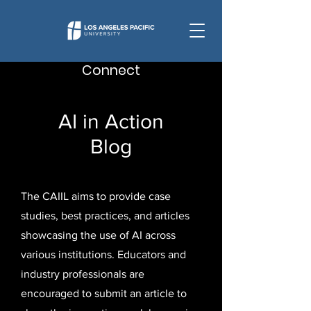
Connect
AI in Action
Blog
The CAIIL aims to provide case
studies, best practices, and articles
showcasing the use of AI across
various institutions. Educators and
industry professionals are
encouraged to submit an article to