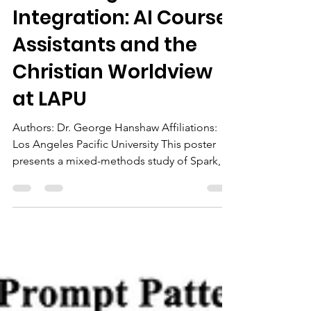
Apr 17
1 min read
Enhancing Faith
Integration: AI Course
Assistants and the
Christian Worldview
at LAPU
Authors: Dr. George Hanshaw Affiliations:
Los Angeles Pacific University This poster
presents a mixed-methods study of Spark,
an AI course assistant, and its impact on
students’ engagement with Christian
worldview outcomes in online courses at
LAPU. Students who used Spark
demonstrated deeper, more structured, and
action-oriented faith reflections and