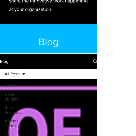
share the innovative work happening
at your organization.
Blog
Blog
All Posts
All Posts
Case
Studies
Best
Practices
Articles
from John
AI in