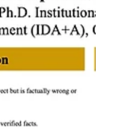
achieved significantly higher course GPAs,
even though Likert ratings of worldview
understanding did not differ from non-user