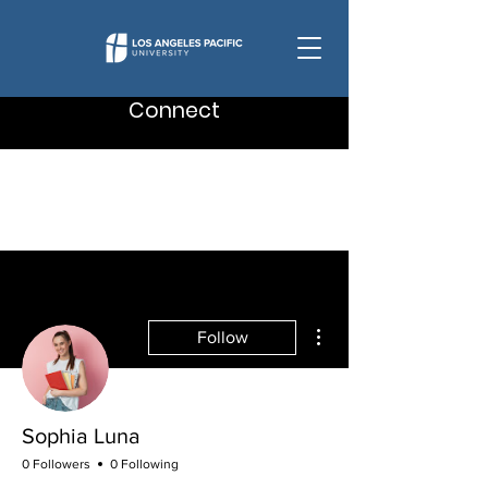
Connect
More actions
Follow
Sophia Luna
0 Followers
0 Following