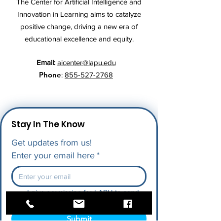
The Center for Artificial Intelligence and
Innovation in Learning aims to catalyze
positive change, driving a new era of
educational excellence and equity.
Email:
aicenter@lapu.edu
Phone
:
855-527-2768
Stay In The Know
Get updates from us!
Enter your email here
*
I give permission for LAPU to send 
me future updates.
*
Submit