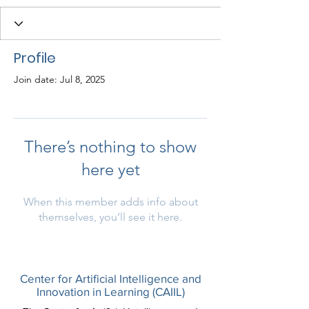
Profile
Join date: Jul 8, 2025
There’s nothing to show
here yet
When this member adds info about
themselves, you’ll see it here.
Center for Artificial Intelligence and
Innovation in Learning (CAIIL)