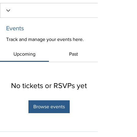
Events
Track and manage your events here.
Upcoming
Past
No tickets or RSVPs yet
Browse events