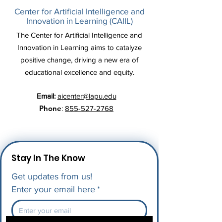
Center for Artificial Intelligence and
Innovation in Learning (CAIIL)
The Center for Artificial Intelligence and
Innovation in Learning aims to catalyze
positive change, driving a new era of
educational excellence and equity.
Email:
aicenter@lapu.edu
Phone
:
855-527-2768
Stay In The Know
Get updates from us!
Enter your email here
*