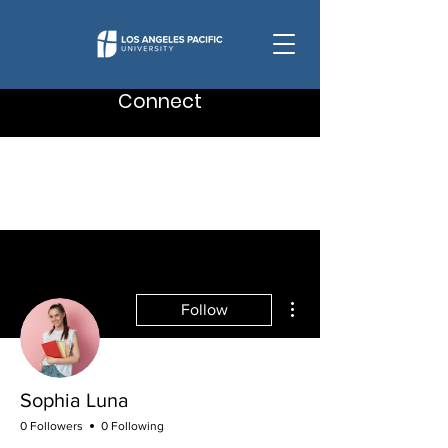
Connect
More actions
Follow
Sophia Luna
0 Followers
0 Following