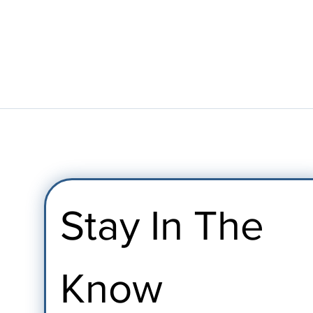
Stay In The 
Know