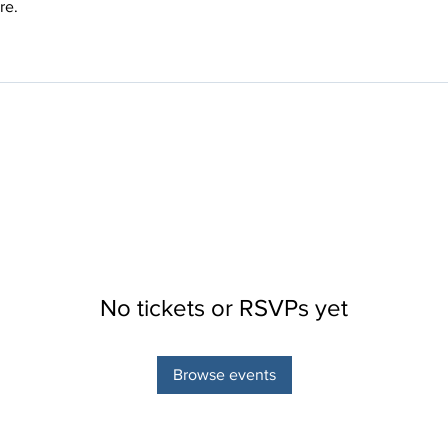
re.
No tickets or RSVPs yet
Browse events