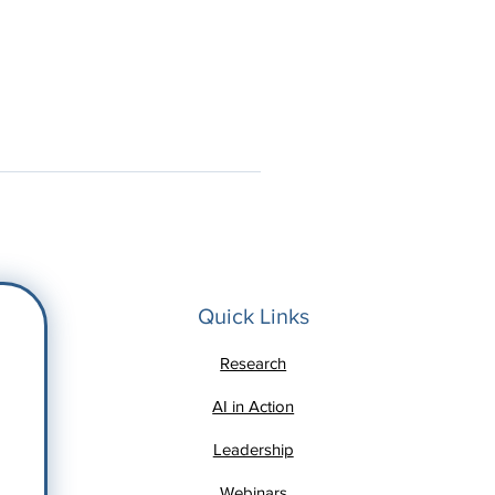
Quick Links
Research
AI in Action
Leadership
Webinars