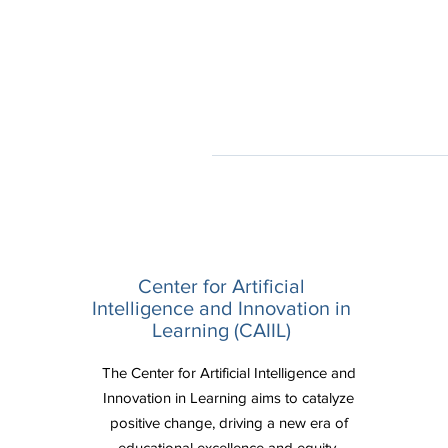
Center for Artificial
Intelligence and Innovation in
Learning (CAIIL)
The Center for Artificial Intelligence and
Innovation in Learning aims to catalyze
positive change, driving a new era of
educational excellence and equity.