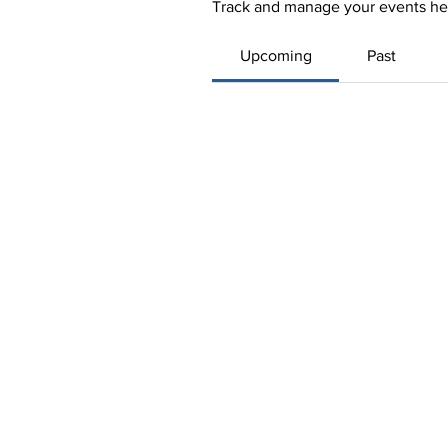
Track and manage your events he
Upcoming
Past