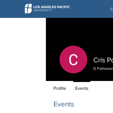
C
Cris P
0
Follower
Profile
Events
Events