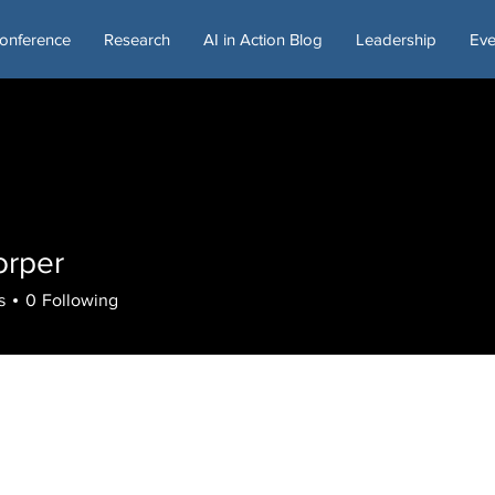
onference
Research
AI in Action Blog
Leadership
Eve
orper
s
0
Following