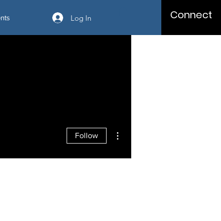
Connect
Log In
nts
More actions
Follow