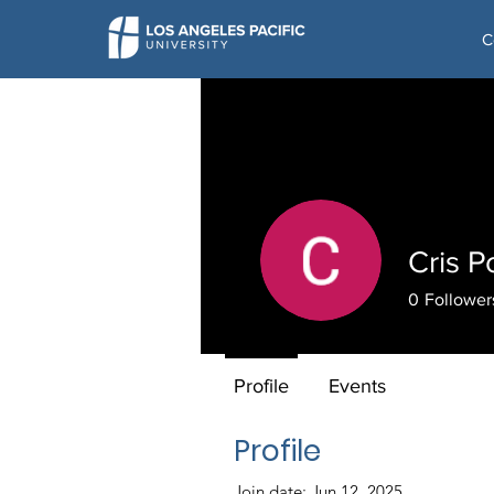
C
Cris P
0
Follower
Profile
Events
Profile
Join date: Jun 12, 2025