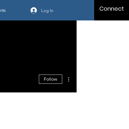
Connect
Log In
nts
More actions
Follow