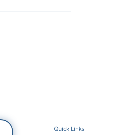
Quick Links