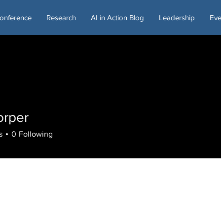
onference
Research
AI in Action Blog
Leadership
Eve
orper
s
0
Following