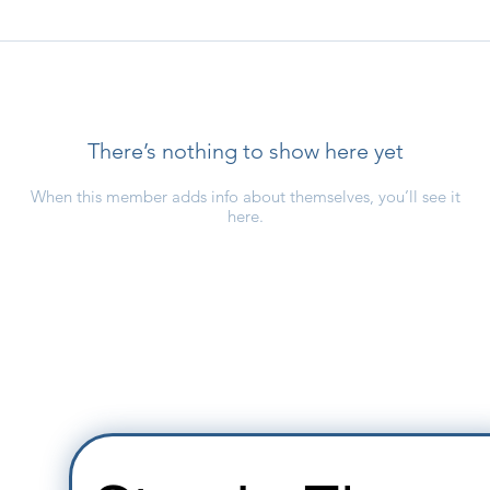
There’s nothing to show here yet
When this member adds info about themselves, you’ll see it
here.