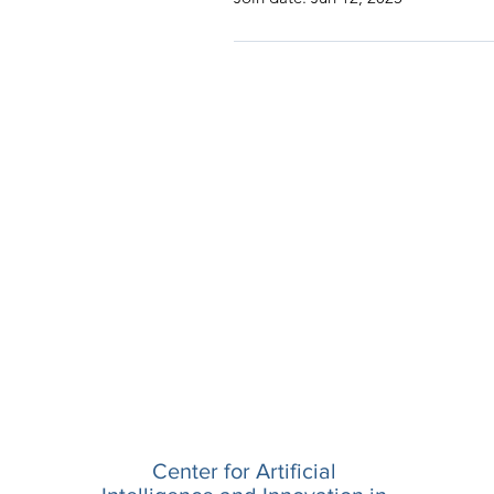
Center for Artificial