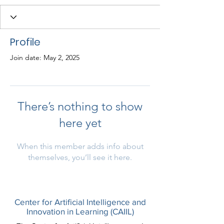
Profile
Join date: May 2, 2025
There’s nothing to show
here yet
When this member adds info about
themselves, you’ll see it here.
Center for Artificial Intelligence and
Innovation in Learning (CAIIL)