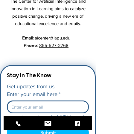
The Center for Artificial Intelligence and
Innovation in Learning aims to catalyze
positive change, driving a new era of
educational excellence and equity.
Email:
aicenter@lapu.edu
Phone
:
855-527-2768
Stay In The Know
Get updates from us!
Enter your email here
*
I give permission for LAPU to send 
me future updates.
*
Submit