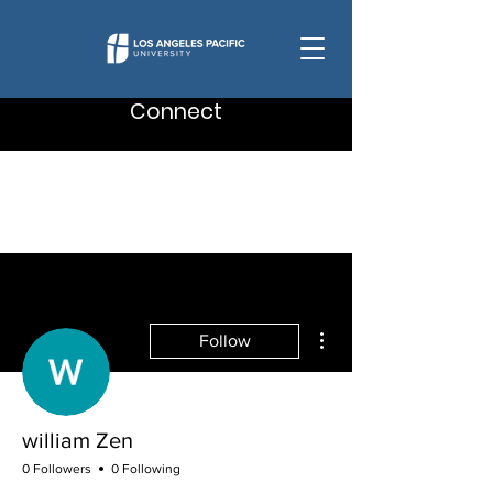
Connect
More actions
Follow
william Zen
0 Followers
0 Following