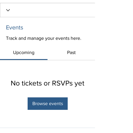
Events
Track and manage your events here.
Upcoming
Past
No tickets or RSVPs yet
Browse events