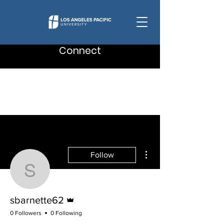
Connect
More actions
Follow
sbarnette62
Admin
sbarnette62
0 Followers
0 Following