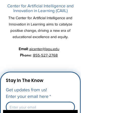
Center for Artificial Intelligence and
Innovation in Learning (CAIIL)
The Center for Artificial Intelligence and
Innovation in Learning aims to catalyze
positive change, driving a new era of
educational excellence and equity.
Email:
aicenter@lapu.edu
Phone
:
855-527-2768
Stay In The Know
Get updates from us!
Enter your email here
*