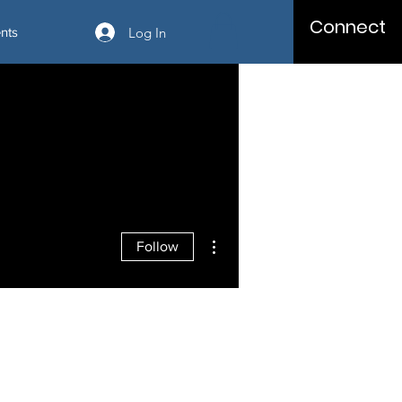
Connect
Log In
nts
More actions
Follow