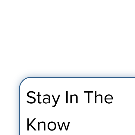
Stay In The 
Know