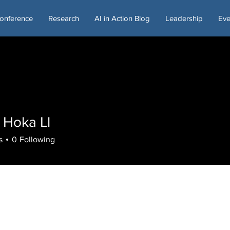
onference
Research
AI in Action Blog
Leadership
Eve
 Hoka Ll
s
0
Following