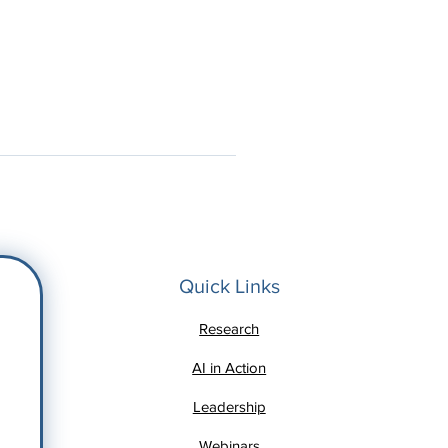
Quick Links
Research
AI in Action
Leadership
Webinars