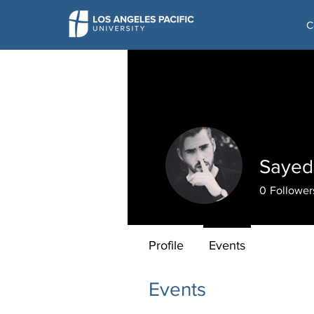
C
Sayed
0
Follower
Profile
Events
Events