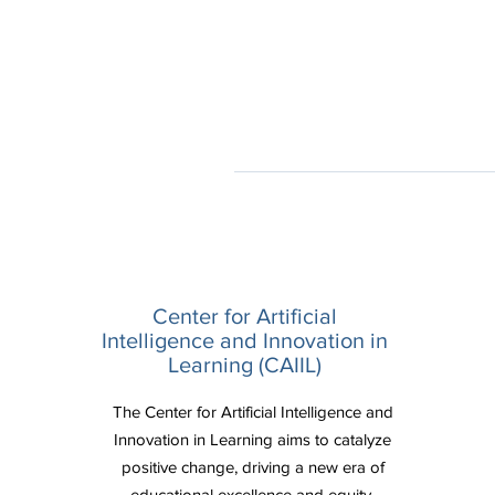
Center for Artificial
Intelligence and Innovation in
Learning (CAIIL)
The Center for Artificial Intelligence and
Innovation in Learning aims to catalyze
positive change, driving a new era of
educational excellence and equity.