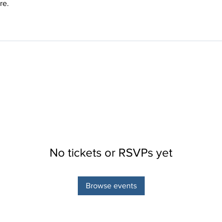
re.
No tickets or RSVPs yet
Browse events