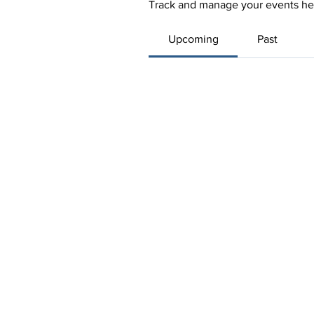
Track and manage your events he
Upcoming
Past