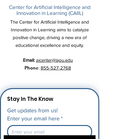
Center for Artificial Intelligence and
Innovation in Learning (CAIIL)
The Center for Artificial Intelligence and
Innovation in Learning aims to catalyze
positive change, driving a new era of
educational excellence and equity.
Email:
aicenter@lapu.edu
Phone
:
855-527-2768
Stay In The Know
Get updates from us!
Enter your email here
*