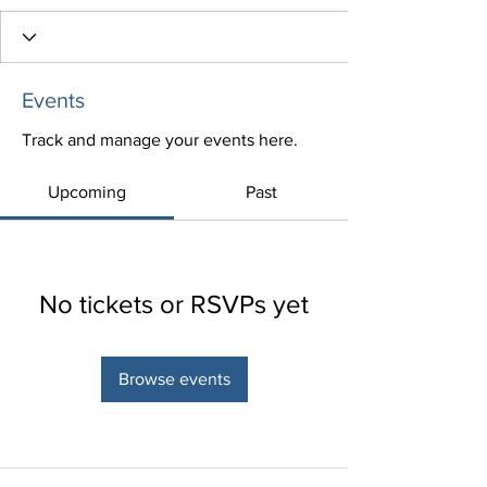
Events
Track and manage your events here.
Upcoming
Past
No tickets or RSVPs yet
Browse events