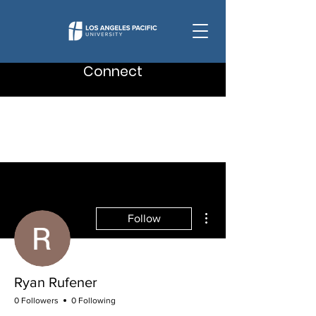
Connect
More actions
Follow
Ryan Rufener
0 Followers
0 Following