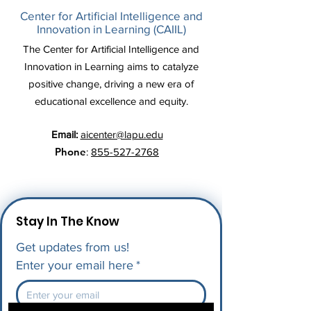
Center for Artificial Intelligence and
Innovation in Learning (CAIIL)
The Center for Artificial Intelligence and
Innovation in Learning aims to catalyze
positive change, driving a new era of
educational excellence and equity.
Email:
aicenter@lapu.edu
Phone
:
855-527-2768
Stay In The Know
Get updates from us!
Enter your email here
*