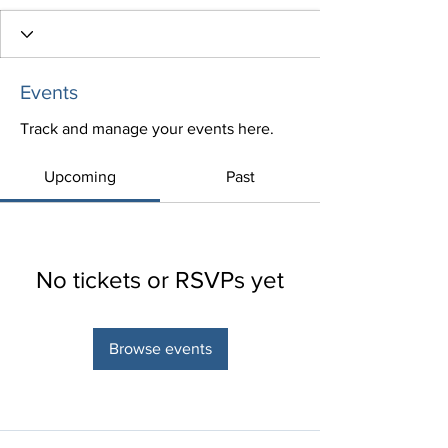
Events
Track and manage your events here.
Upcoming
Past
No tickets or RSVPs yet
Browse events