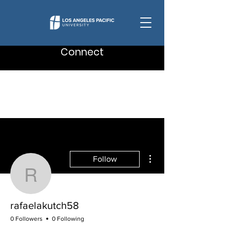
Connect
More actions
Follow
rafaelakutch58
rafaelakutch58
0 Followers
0 Following