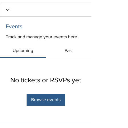
Events
Track and manage your events here.
Upcoming
Past
No tickets or RSVPs yet
Browse events