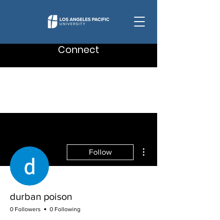
Connect
More actions
Follow
durban poison
0 Followers
0 Following