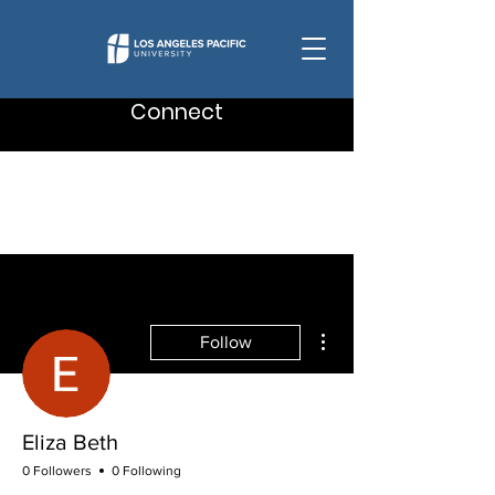
Connect
More actions
Follow
Eliza Beth
0 Followers
0 Following