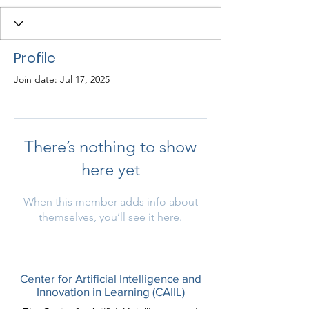
Profile
Join date: Jul 17, 2025
There’s nothing to show
here yet
When this member adds info about
themselves, you’ll see it here.
Center for Artificial Intelligence and
Innovation in Learning (CAIIL)