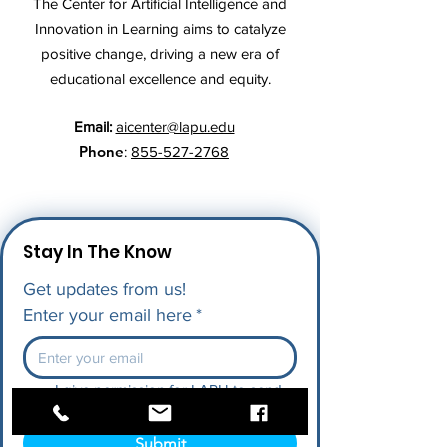
The Center for Artificial Intelligence and
Innovation in Learning aims to catalyze
positive change, driving a new era of
educational excellence and equity.
Email:
aicenter@lapu.edu
Phone
:
855-527-2768
Stay In The Know
Get updates from us!
Enter your email here
*
I give permission for LAPU to send 
me future updates.
*
Submit