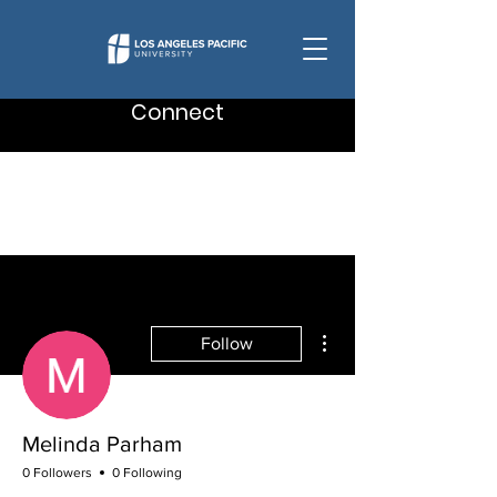
Connect
More actions
Follow
Melinda Parham
0 Followers
0 Following