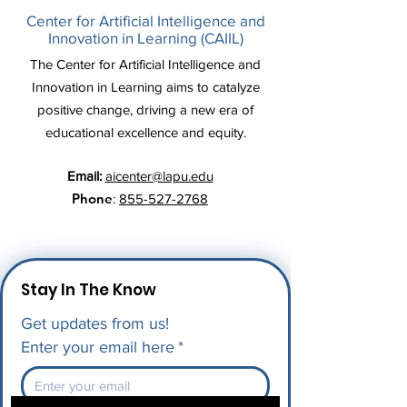
Center for Artificial Intelligence and
Innovation in Learning (CAIIL)
The Center for Artificial Intelligence and
Innovation in Learning aims to catalyze
positive change, driving a new era of
educational excellence and equity.
Email:
aicenter@lapu.edu
Phone
:
855-527-2768
Stay In The Know
Get updates from us!
Enter your email here
*