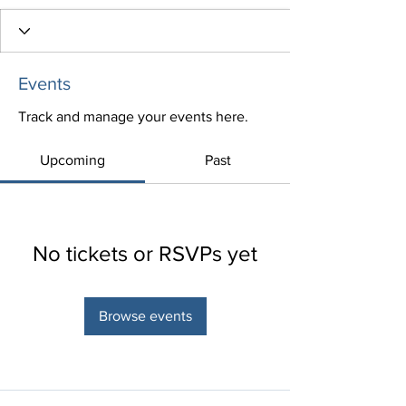
Events
Track and manage your events here.
Upcoming
Past
No tickets or RSVPs yet
Browse events