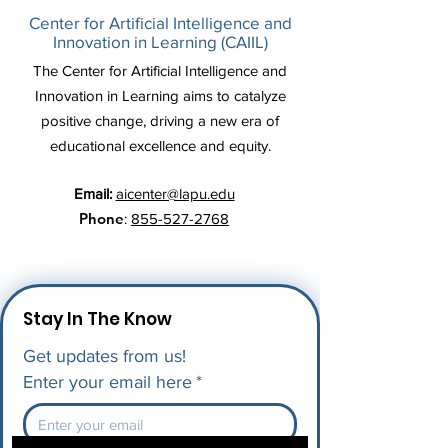
Center for Artificial Intelligence and
Innovation in Learning (CAIIL)
The Center for Artificial Intelligence and
Innovation in Learning aims to catalyze
positive change, driving a new era of
educational excellence and equity.
Email:
aicenter@lapu.edu
Phone
:
855-527-2768
Stay In The Know
Get updates from us!
Enter your email here
*