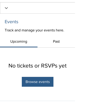
Events
Track and manage your events here.
Upcoming
Past
No tickets or RSVPs yet
Browse events