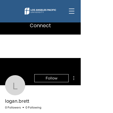
Connect
More actions
Follow
logan.brett
logan.brett
0 Followers
0 Following