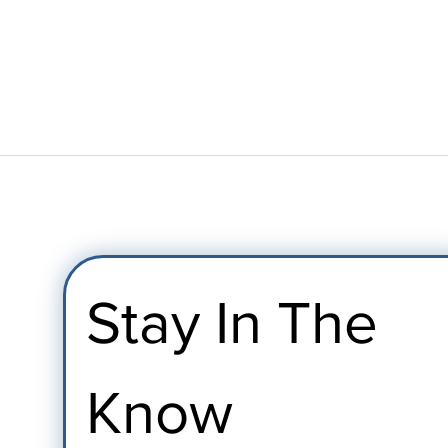
Stay In The 
Know