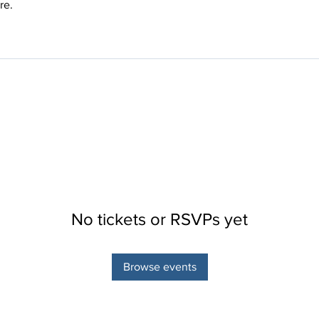
re.
No tickets or RSVPs yet
Browse events