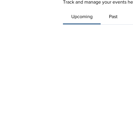
Track and manage your events he
Upcoming
Past