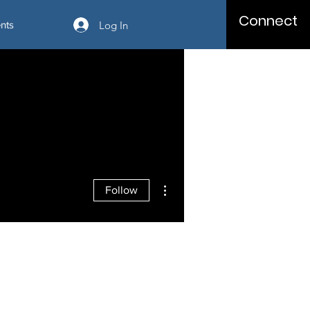
Connect
Log In
nts
More actions
Follow