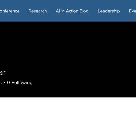
onference
Research
AI in Action Blog
Leadership
Eve
ar
s
0
Following