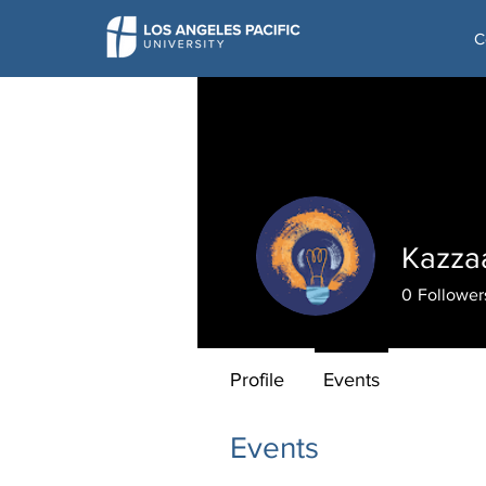
C
Kazza
0
Follower
Profile
Events
Events