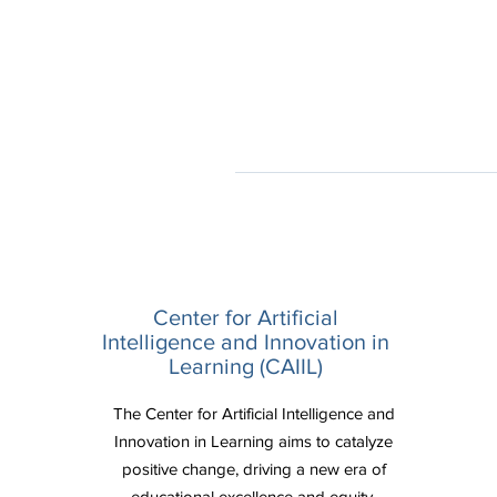
Center for Artificial
Intelligence and Innovation in
Learning (CAIIL)
The Center for Artificial Intelligence and
Innovation in Learning aims to catalyze
positive change, driving a new era of
educational excellence and equity.