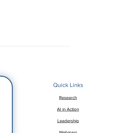
Quick Links
Research
AI in Action
Leadership
Webinars