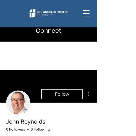
Connect
More actions
Follow
John Reynolds
0 Followers
0 Following