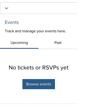
Events
Track and manage your events here.
Upcoming
Past
No tickets or RSVPs yet
Browse events