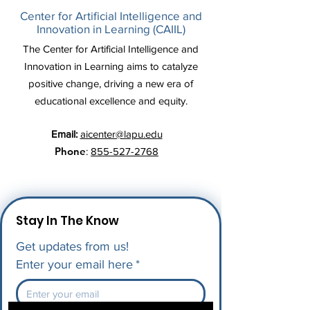
Center for Artificial Intelligence and
Innovation in Learning (CAIIL)
The Center for Artificial Intelligence and
Innovation in Learning aims to catalyze
positive change, driving a new era of
educational excellence and equity.
Email:
aicenter@lapu.edu
Phone
:
855-527-2768
Stay In The Know
Get updates from us!
Enter your email here
*