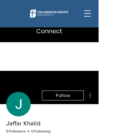
Connect
More actions
Follow
Jaffar Khalid
0 Followers
0 Following