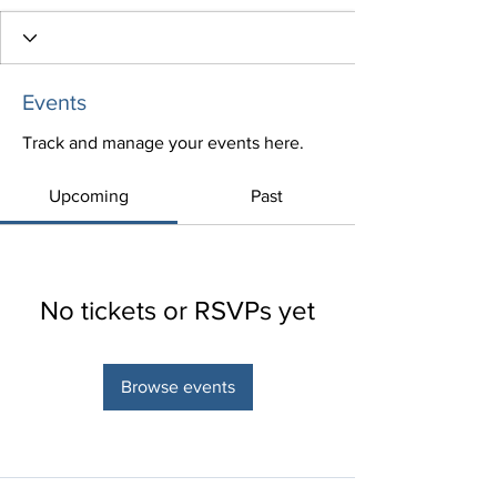
Events
Track and manage your events here.
Upcoming
Past
No tickets or RSVPs yet
Browse events