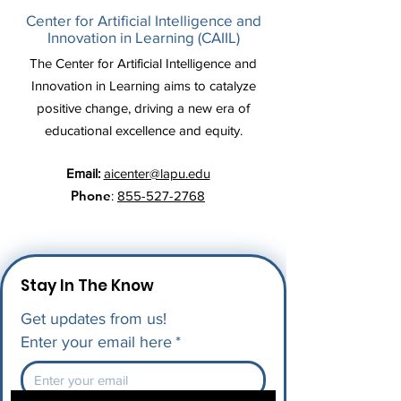
Center for Artificial Intelligence and
Innovation in Learning (CAIIL)
The Center for Artificial Intelligence and
Innovation in Learning aims to catalyze
positive change, driving a new era of
educational excellence and equity.
Email:
aicenter@lapu.edu
Phone
:
855-527-2768
Stay In The Know
Get updates from us!
Enter your email here
*