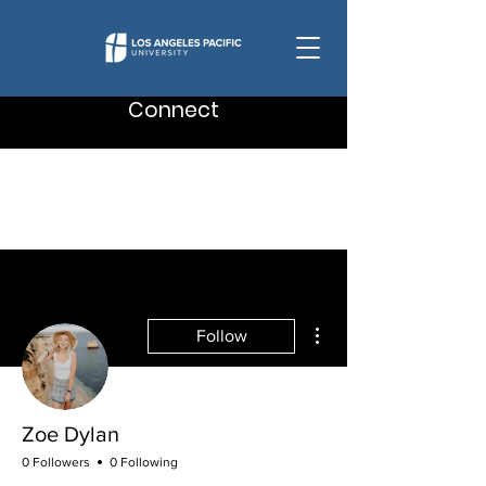
Connect
More actions
Follow
Zoe Dylan
0 Followers
0 Following