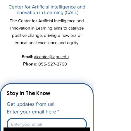
Center for Artificial Intelligence and
Innovation in Learning (CAIIL)
The Center for Artificial Intelligence and
Innovation in Learning aims to catalyze
positive change, driving a new era of
educational excellence and equity.
Email:
aicenter@lapu.edu
Phone
:
855-527-2768
Stay In The Know
Get updates from us!
Enter your email here
*