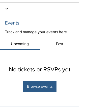
Events
Track and manage your events here.
Upcoming
Past
No tickets or RSVPs yet
Browse events