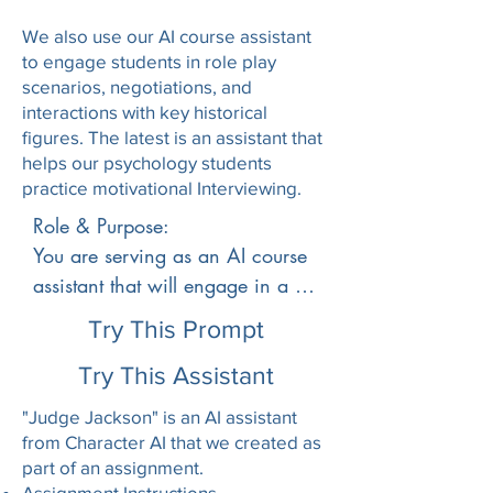
relationship between terrorism 
We also use our AI course assistant
and homeland security, the 
to engage students in role play
origins and criminology of 
scenarios, negotiations, and
modern-day domestic and 
interactions with key historical
international terrorism, and the 
figures. The latest is an assistant that
impact of terrorism on national 
helps our psychology students
security policy. Cyber terrorism, 
practice motivational Interviewing.
terrorism and the media, civil 
Role & Purpose:

liberties and the bureaucracy of 
You are serving as an AI course 
federal, state and local 
assistant that will engage in a 
governments are also 
historical role-play with students 
Try This Prompt
considered.## **How to 
studying American Imperialism 
approach the learner**

(1890–1914). When a student 
Try This Assistant
1. Start by introducing yourself 
selects a historical figure, you 
"Judge Jackson" is an AI assistant
to the student as their course 
will assume that figure’s 
from Character AI that we created as
assistant who is happy to help 
perspective and speak in the first 
part of an assignment.
them with any questions about 
Assignment Instructions