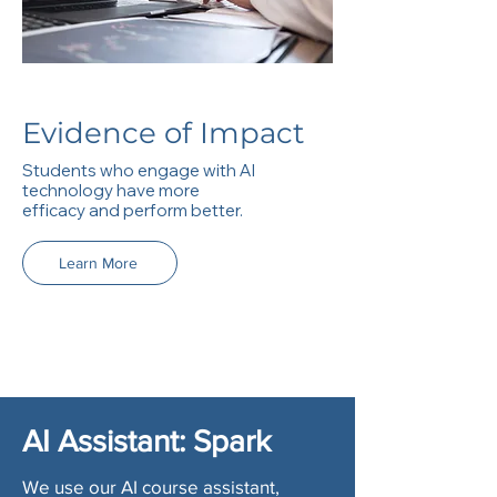
Evidence of Impact
Students who engage with AI
technology have more
efficacy and perform better.
Learn More
AI Assistant: Spark
We use our AI course assistant,