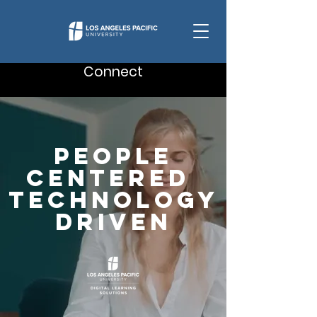
Connect
People
Centered
technology
Driven