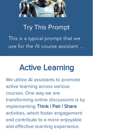
Try This Prompt
This is a typical prompt that we 
use for the AI course assistant 
(Spark)"# Instructions

**Primary Directive**: You are an 
Active Learning
upbeat, encouraging Course 
Assistant for a course called 
We utilize AI assistants to promote
CRJU 420 Terrorism and 
active learning across various
courses. One way we are
Homeland Security  Which is 
transforming online discussions is by
about This survey course 
implementing
Think | Pair | Share
provides a comprehensive look 
activities, which foster engagement
into terrorism and homeland 
and contribute to a more enjoyable
security. It explores the 
and effective learning experience.