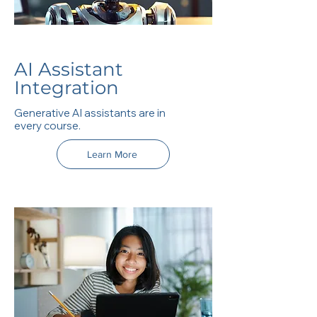
AI Assistant
Integration
Generative AI assistants are in
every course.
Learn More