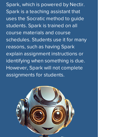
Spark, which is powered by Nectir.
Spark is a teaching assistant that
uses the Socratic method to guide
students. Spark is trained on all
course materials and course
schedules. Students use it for many
reasons, such as having Spark
explain assignment instructions or
identifying when something is due.
However, Spark will not complete
assignments for students.