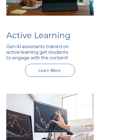
Active Learning
Gen AI assistants trained on
active learning get students
to engage with the content!
Learn More