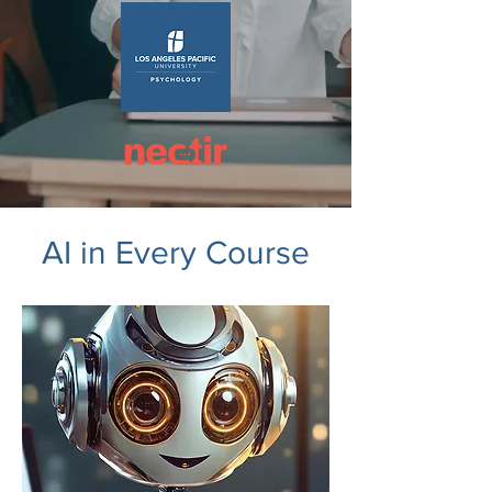
AI in Every Course