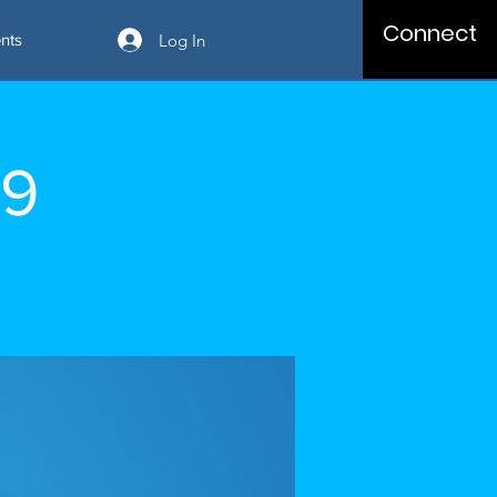
Connect
Log In
nts
09