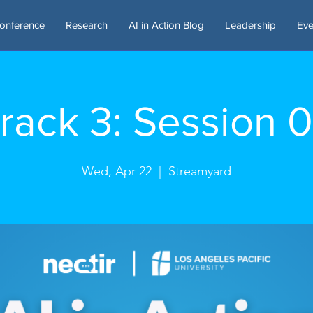
onference
Research
AI in Action Blog
Leadership
Eve
rack 3: Session 
Wed, Apr 22
  |  
Streamyard