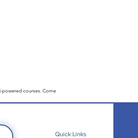
r AI-powered courses. Come 
Quick Links