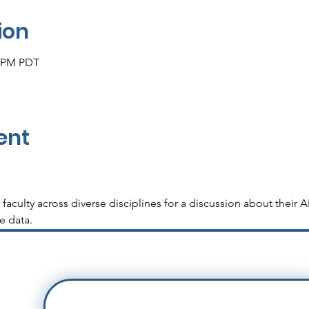
ion
0 PM PDT
ent
f faculty across diverse disciplines for a discussion about thei
he data.