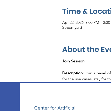
Time & Locat
Apr 22, 2026, 3:00 PM – 3:3
Streamyard
About the Ev
Join Session
Description
: Join a panel o
for the use cases, stay for t
Center for Artificial