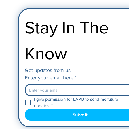
Stay In The 
Know
Get updates from us!
Enter your email here
*
I give permission for LAPU to send me future 
updates.
*
Submit