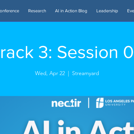
onference
Research
AI in Action Blog
Leadership
Eve
rack 3: Session 
Wed, Apr 22
  |  
Streamyard