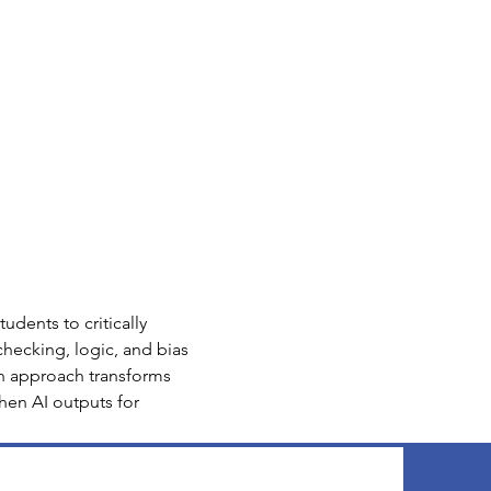
udents to critically 
hecking, logic, and bias 
on approach transforms 
then AI outputs for 