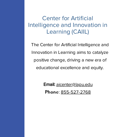
Center for Artificial
Intelligence and Innovation in
Learning (CAIIL)
The Center for Artificial Intelligence and
Innovation in Learning aims to catalyze
positive change, driving a new era of
educational excellence and equity.
Email:
aicenter@lapu.edu
Phone
:
855-527-2768