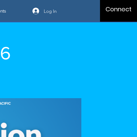
Connect
Log In
nts
06