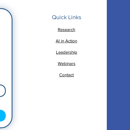
Quick Links
Research
AI in Action
Leadership
Webinars
Contact