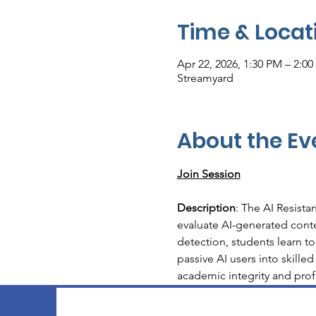
Time & Locat
Apr 22, 2026, 1:30 PM – 2:0
Streamyard
About the Ev
Join Session
Description
: The AI Resista
evaluate AI-generated conte
detection, students learn to
passive AI users into skilled
academic integrity and prof