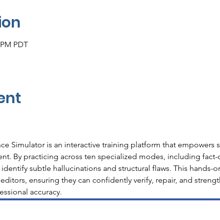
ion
0 PM PDT
ent
nce Simulator is an interactive training platform that empowers st
nt. By practicing across ten specialized modes, including fact-c
 identify subtle hallucinations and structural flaws. This hands-
 editors, ensuring they can confidently verify, repair, and streng
essional accuracy.