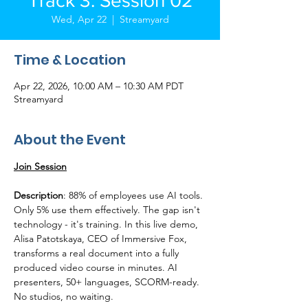
Track 3: Session 02
Wed, Apr 22
  |  
Streamyard
Time & Location
Apr 22, 2026, 10:00 AM – 10:30 AM PDT
Streamyard
About the Event
Join Session
Description
: 88% of employees use AI tools. 
Only 5% use them effectively. The gap isn't 
technology - it's training. In this live demo, 
Alisa Patotskaya, CEO of Immersive Fox, 
transforms a real document into a fully 
produced video course in minutes. AI 
presenters, 50+ languages, SCORM-ready. 
No studios, no waiting.