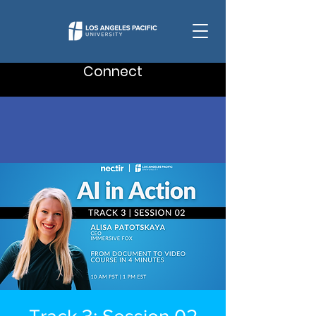
Connect