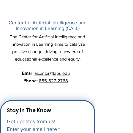
Center for Artificial Intelligence and
Innovation in Learning (CAIIL)
The Center for Artificial Intelligence and
Innovation in Learning aims to catalyze
positive change, driving a new era of
educational excellence and equity.
Email:
aicenter@lapu.edu
Phone
:
855-527-2768
Stay In The Know
Get updates from us!
Enter your email here
*