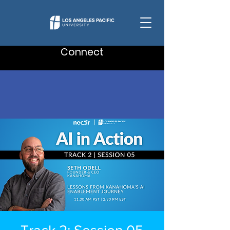
Connect