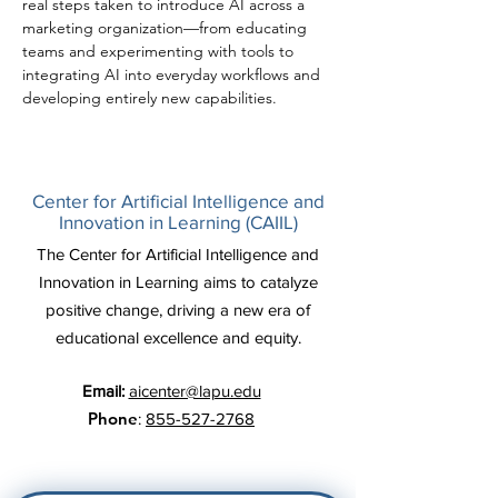
real steps taken to introduce AI across a 
marketing organization—from educating 
teams and experimenting with tools to 
integrating AI into everyday workflows and 
developing entirely new capabilities.
Center for Artificial Intelligence and
Innovation in Learning (CAIIL)
The Center for Artificial Intelligence and
Innovation in Learning aims to catalyze
positive change, driving a new era of
educational excellence and equity.
Email:
aicenter@lapu.edu
Phone
:
855-527-2768