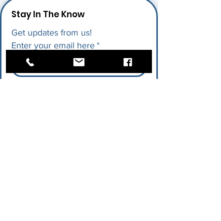
Stay In The Know
Get updates from us!
Enter your email here
*
I give permission for LAPU to send 
me future updates.
*
Submit
Quick Links
Research
AI in Action