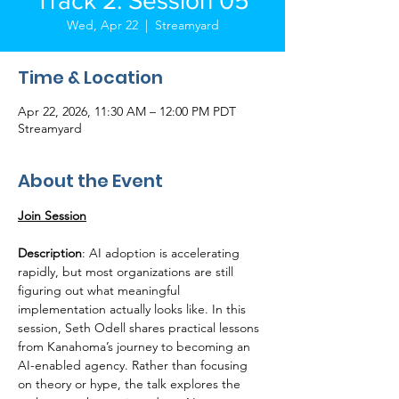
Track 2: Session 05
Wed, Apr 22
  |  
Streamyard
Time & Location
Apr 22, 2026, 11:30 AM – 12:00 PM PDT
Streamyard
About the Event
Join Session
Description
: AI adoption is accelerating 
rapidly, but most organizations are still 
figuring out what meaningful 
implementation actually looks like. In this 
session, Seth Odell shares practical lessons 
from Kanahoma’s journey to becoming an 
AI-enabled agency. Rather than focusing 
on theory or hype, the talk explores the 