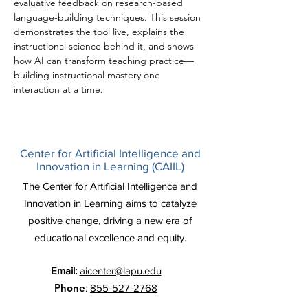
evaluative feedback on research-based 
language-building techniques. This session 
demonstrates the tool live, explains the 
instructional science behind it, and shows 
how AI can transform teaching practice—
building instructional mastery one 
interaction at a time.
Center for Artificial Intelligence and
Innovation in Learning (CAIIL)
The Center for Artificial Intelligence and
Innovation in Learning aims to catalyze
positive change, driving a new era of
educational excellence and equity.
Email:
aicenter@lapu.edu
Phone
:
855-527-2768