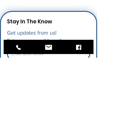
Stay In The Know
Get updates from us!
Enter your email here
*
I give permission for LAPU to send 
me future updates.
*
Submit
Quick Links
Research