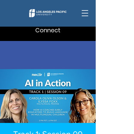
Connect