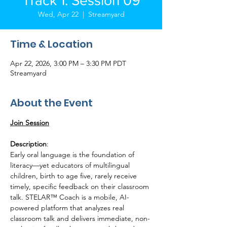
Track 1: Session 09
Wed, Apr 22
  |  
Streamyard
Time & Location
Apr 22, 2026, 3:00 PM – 3:30 PM PDT
Streamyard
About the Event
Join Session
Description
:
Early oral language is the foundation of 
literacy—yet educators of multilingual 
children, birth to age five, rarely receive 
timely, specific feedback on their classroom 
talk. STELAR™ Coach is a mobile, AI-
powered platform that analyzes real 
classroom talk and delivers immediate, non-