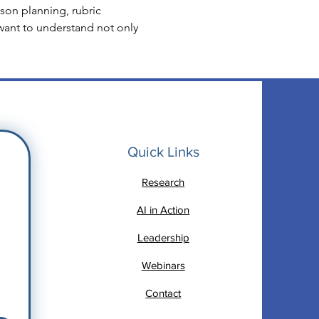
on planning, rubric 
want to understand not only 
Quick Links
Research
AI in Action
Leadership
Webinars
Contact