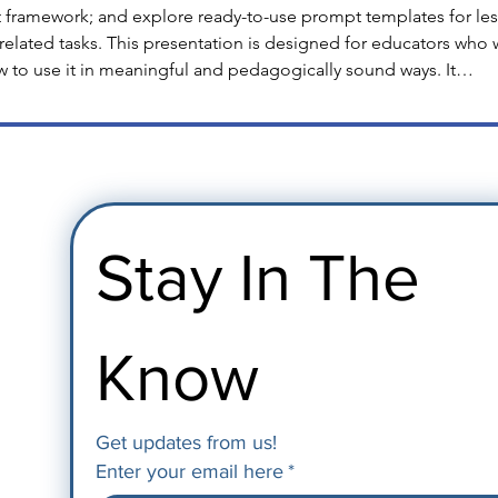
 framework; and explore ready-to-use prompt templates for less
related tasks. This presentation is designed for educators who 
w to use it in meaningful and pedagogically sound ways. It…
Stay In The 
Know
Get updates from us!
Enter your email here
*