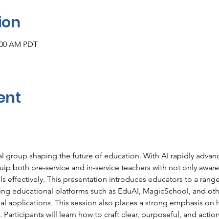
ion
1:00 AM PDT
ent
al group shaping the future of education. With AI rapidly advan
equip both pre-service and in-service teachers with not only aware
s effectively. This presentation introduces educators to a range
g educational platforms such as EduAI, MagicSchool, and other
al applications. This session also places a strong emphasis on h
. Participants will learn how to craft clear, purposeful, and acti