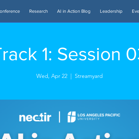
onference
Research
AI in Action Blog
Leadership
Eve
rack 1: Session 
Wed, Apr 22
  |  
Streamyard