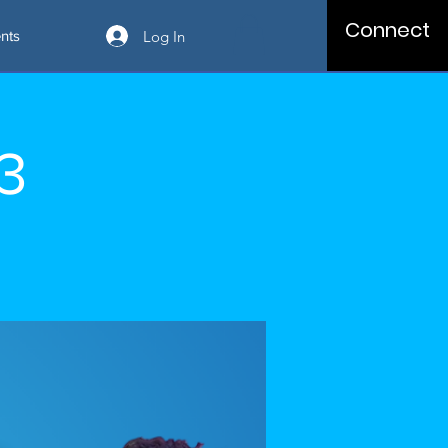
Connect
Log In
nts
03