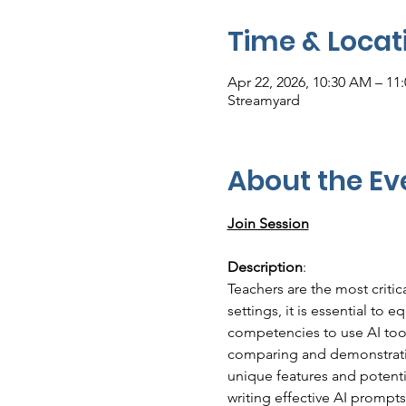
Time & Locat
Apr 22, 2026, 10:30 AM – 1
Streamyard
About the Ev
Join Session
Description
:
Teachers are the most critic
settings, it is essential to 
competencies to use AI tool
comparing and demonstratin
unique features and potenti
writing effective AI prompts