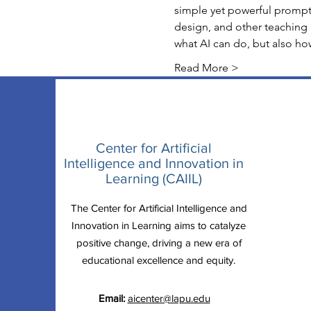
simple yet powerful prompt
design, and other teaching 
what AI can do, but also ho
Read More >
Center for Artificial
Intelligence and Innovation in
Learning (CAIIL)
The Center for Artificial Intelligence and
Innovation in Learning aims to catalyze
positive change, driving a new era of
educational excellence and equity.
Email:
aicenter@lapu.edu