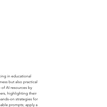
cing in educational 
ness but also practical 
 of AI resources by 
s, highlighting their 
ands-on strategies for 
onable prompts; apply a 