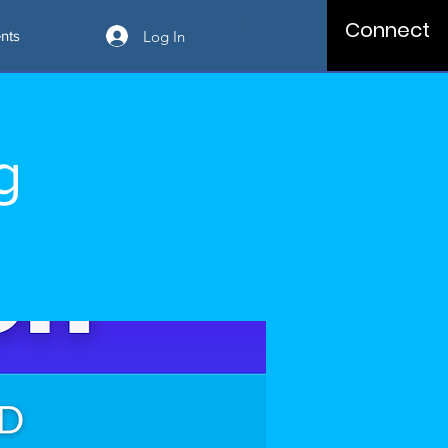
Connect
Log In
nts
g