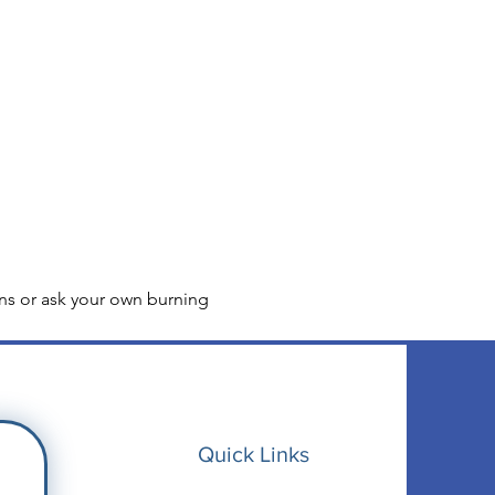
ns or ask your own burning 
Quick Links