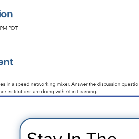
ion
0 PM PDT
ent
es in a speed networking mixer. Answer the discussion questio
er institutions are doing with AI in Learning.
Stay In The 