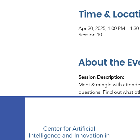
Time & Locat
Apr 30, 2025, 1:00 PM – 1:3
Session 10
About the Ev
Session Description: 
Meet & mingle with attende
questions. Find out what oth
Center for Artificial
Intelligence and Innovation in