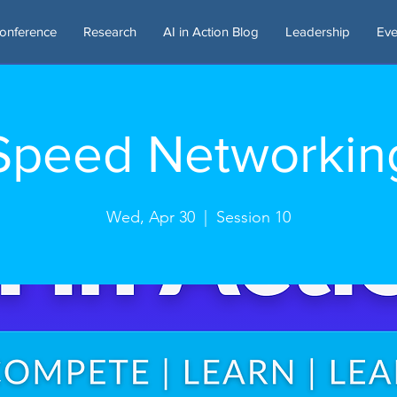
onference
Research
AI in Action Blog
Leadership
Eve
Speed Networkin
Wed, Apr 30
  |  
Session 10