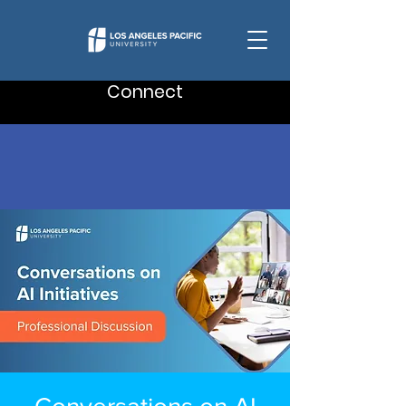
Connect