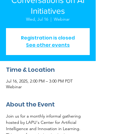
Conversations on AI
Initiatives
Wed, Jul 16
  |  
Webinar
Registration is closed
See other events
Time & Location
Jul 16, 2025, 2:00 PM – 3:00 PM PDT
Webinar
About the Event
Join us for a monthly informal gathering 
hosted by LAPU's Center for Artificial 
Intelligence and Innovation in Learning. 