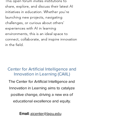
This open forum invites institutions to 
share, explore, and discuss their latest AI 
initiatives in education. Whether you're 
launching new projects, navigating 
challenges, or curious about others’ 
experiences with AI in learning 
environments, this is an ideal space to 
connect, collaborate, and inspire innovation 
in the field.
Center for Artificial Intelligence and
Innovation in Learning (CAIIL)
The Center for Artificial Intelligence and
Innovation in Learning aims to catalyze
positive change, driving a new era of
educational excellence and equity.
Email:
aicenter@lapu.edu