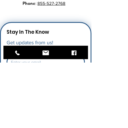
Phone
:
855-527-2768
Stay In The Know
Get updates from us!
Enter your email here
*
I give permission for LAPU to send 
me future updates.
*
Submit
Quick Links