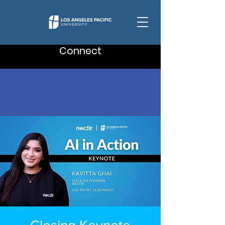
Connect