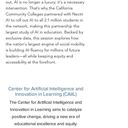
out, AI is no longer a luxury; it's a necessary 
intervention. That’s why the California 
Community Colleges partnered with Nectir 
AI to roll out AI to all 2.1 million students in 
the network, making this partnership the 
largest study of AI in education. Backed by 
exclusive data, this session explores how 
the nation's largest engine of social mobility 
is building AI fluency for millions of future 
leaders—all while keeping equity and 
accessibility at the forefront.
Center for Artificial Intelligence and
Innovation in Learning (CAIIL)
The Center for Artificial Intelligence and
Innovation in Learning aims to catalyze
positive change, driving a new era of
educational excellence and equity.