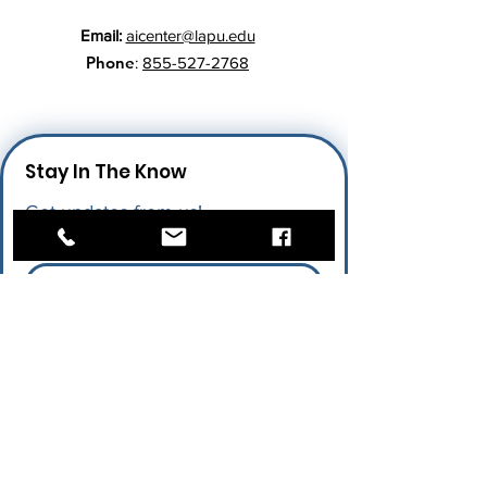
Email:
aicenter@lapu.edu
Phone
:
855-527-2768
Stay In The Know
Get updates from us!
Enter your email here
*
I give permission for LAPU to send 
me future updates.
*
Submit