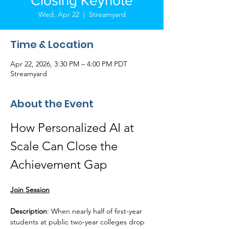
Closing Keynote
Wed, Apr 22
  |  
Streamyard
Time & Location
Apr 22, 2026, 3:30 PM – 4:00 PM PDT
Streamyard
About the Event
How Personalized AI at 
Scale Can Close the 
Achievement Gap
Join Session
Description
: When nearly half of first-year 
students at public two-year colleges drop 