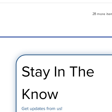
28 more item
Stay In The 
Know
Get updates from us!