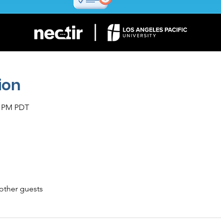
ion
0 PM PDT
other guests