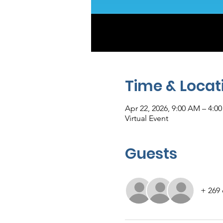
Time & Locat
Apr 22, 2026, 9:00 AM – 4:0
Virtual Event
Guests
+ 269 