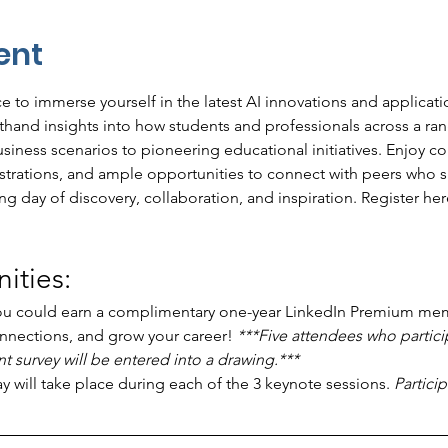
ent
 to immerse yourself in the latest AI innovations and applicatio
rsthand insights into how students and professionals across a rang
iness scenarios to pioneering educational initiatives. Enjoy co
strations, and ample opportunities to connect with peers who sh
g day of discovery, collaboration, and inspiration. Register her
ties: 
ou could earn a complimentary one-year LinkedIn Premium mem
nnections, and grow your career! 
***Five attendees who partici
 survey will be entered into a drawing.***
ay will take place during each of the 3 keynote sessions. 
Partici