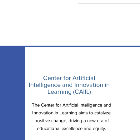
Center for Artificial
Intelligence and Innovation in
Learning (CAIIL)
The Center for Artificial Intelligence and
Innovation in Learning aims to catalyze
positive change, driving a new era of
educational excellence and equity.