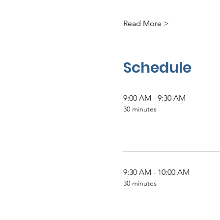
Read More >
Schedule
9:00 AM - 9:30 AM
30 minutes
9:30 AM - 10:00 AM
30 minutes