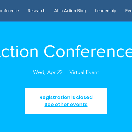
onference
Research
AI in Action Blog
Leadership
Eve
 Action Conferenc
Wed, Apr 22
  |  
Virtual Event
Registration is closed
See other events