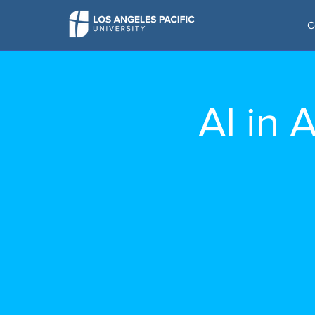
C
AI in