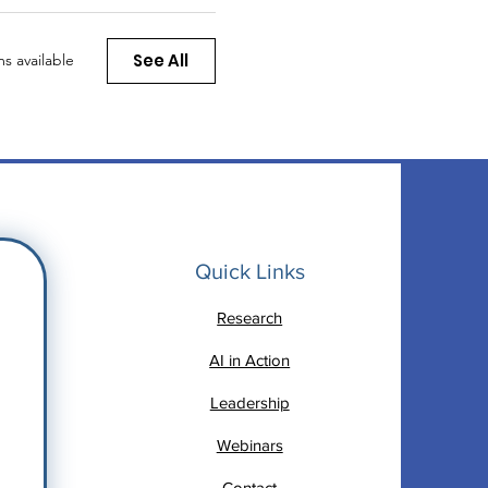
See All
s available
Quick Links
Research
AI in Action
Leadership
Webinars
Contact