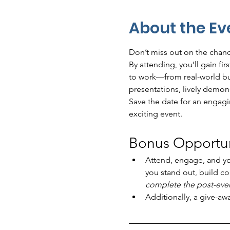
About the Ev
Don’t miss out on the chance
By attending, you’ll gain fi
to work—from real-world bus
presentations, lively demon
Save the date for an engagin
exciting event.
Bonus Opportuni
Attend, engage, and y
you stand out, build co
complete the post-event
Additionally, a give-aw