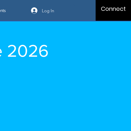
Connect
Log In
nts
e 2026