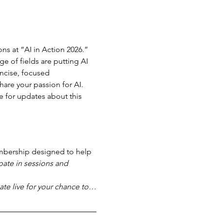
ns at “AI in Action 2026.” 
e of fields are putting AI 
ncise, focused 
are your passion for AI. 
e for updates about this 
bership designed to help 
pate in sessions and 
pate live for your chance to…