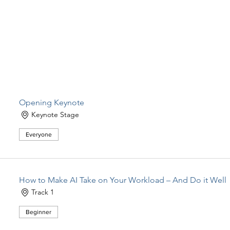
Opening Keynote
Keynote Stage
Everyone
How to Make AI Take on Your Workload – And Do it Well
Track 1
Beginner