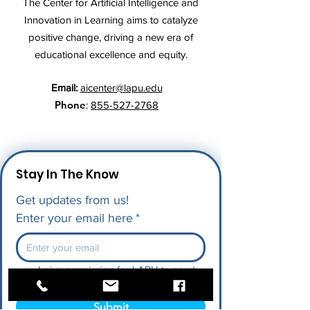
The Center for Artificial Intelligence and
Innovation in Learning aims to catalyze
positive change, driving a new era of
educational excellence and equity.
Email:
aicenter@lapu.edu
Phone
:
855-527-2768
Stay In The Know
Get updates from us!
Enter your email here
*
I give permission for LAPU to send 
me future updates.
*
Submit