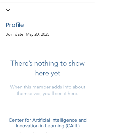
Profile
Join date: May 20, 2025
There’s nothing to show
here yet
When this member adds info about
themselves, you’ll see it here.
Center for Artificial Intelligence and
Innovation in Learning (CAIIL)