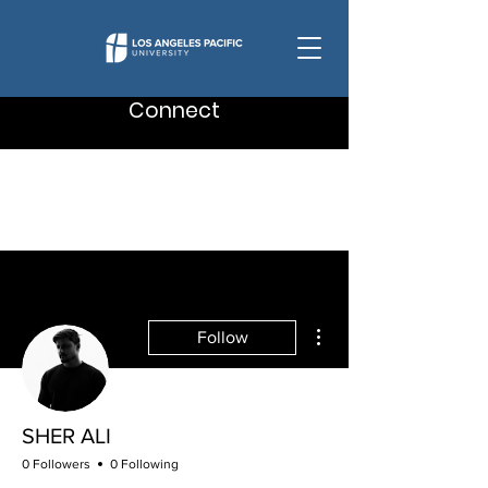
Connect
More actions
Follow
SHER ALI
0 Followers
0 Following