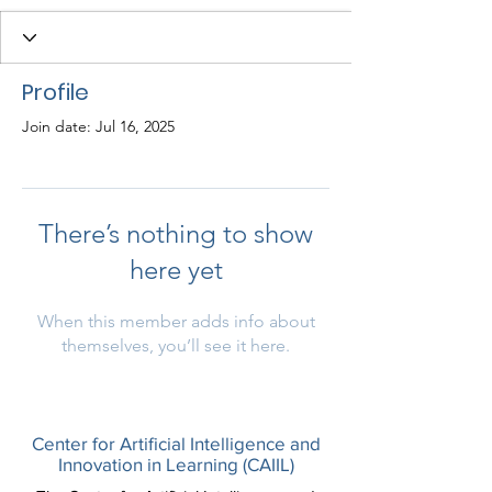
Profile
Join date: Jul 16, 2025
There’s nothing to show
here yet
When this member adds info about
themselves, you’ll see it here.
Center for Artificial Intelligence and
Innovation in Learning (CAIIL)