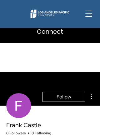
Connect
More actions
Follow
Frank Castle
0 Followers
0 Following