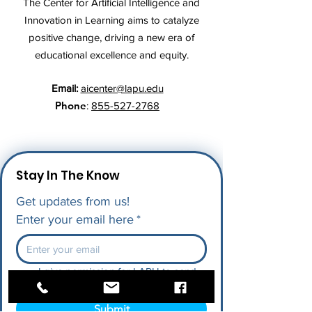
The Center for Artificial Intelligence and
Innovation in Learning aims to catalyze
positive change, driving a new era of
educational excellence and equity.
Email:
aicenter@lapu.edu
Phone
:
855-527-2768
Stay In The Know
Get updates from us!
Enter your email here
*
I give permission for LAPU to send 
me future updates.
*
Submit