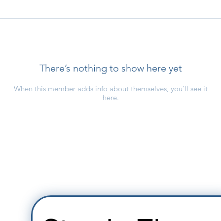
There’s nothing to show here yet
When this member adds info about themselves, you’ll see it
here.