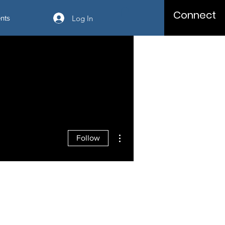
Connect
Log In
nts
More actions
Follow