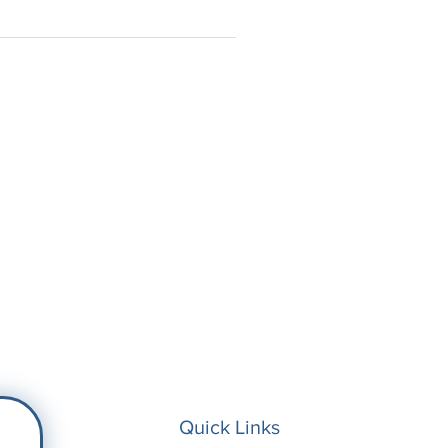
Quick Links