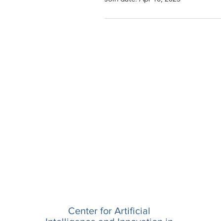
Center for Artificial