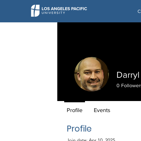
C
Darry
0
Follower
Profile
Events
Profile
Join date: Apr 10, 2025