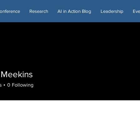
onference
Research
AI in Action Blog
Leadership
Eve
l Meekins
s
0
Following