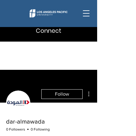
Connect
More actions
Follow
dar-almawada
0 Followers
0 Following