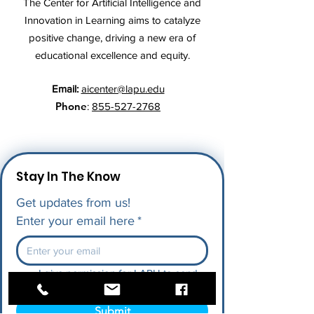
The Center for Artificial Intelligence and
Innovation in Learning aims to catalyze
positive change, driving a new era of
educational excellence and equity.
Email:
aicenter@lapu.edu
Phone
:
855-527-2768
Stay In The Know
Get updates from us!
Enter your email here
*
I give permission for LAPU to send 
me future updates.
*
Submit