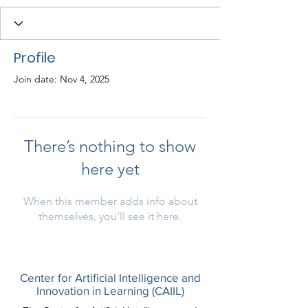
Profile
Join date: Nov 4, 2025
There’s nothing to show
here yet
When this member adds info about
themselves, you’ll see it here.
Center for Artificial Intelligence and
Innovation in Learning (CAIIL)