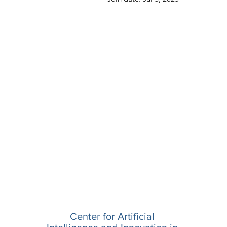
Center for Artificial