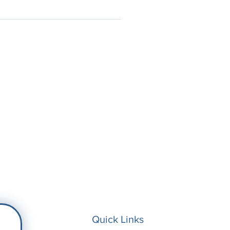
Quick Links