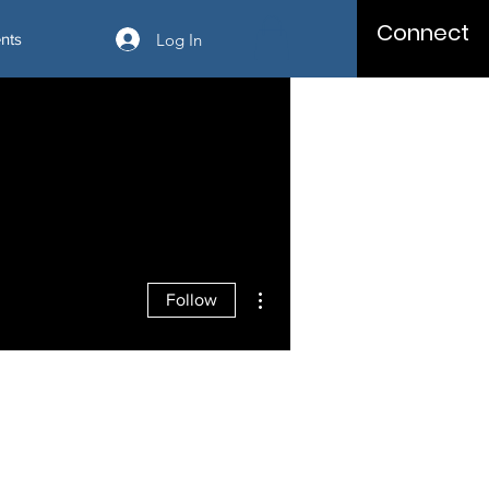
Connect
Log In
nts
More actions
Follow