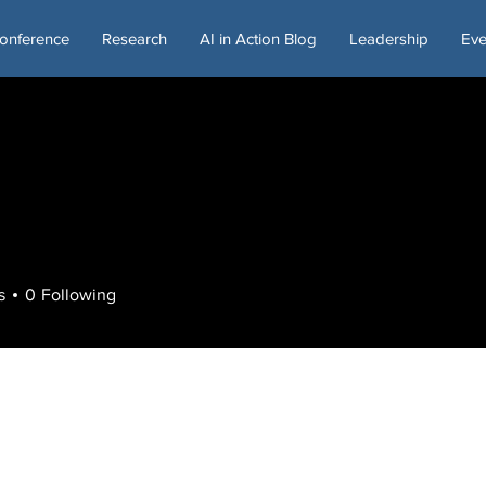
onference
Research
AI in Action Blog
Leadership
Eve
s
0
Following