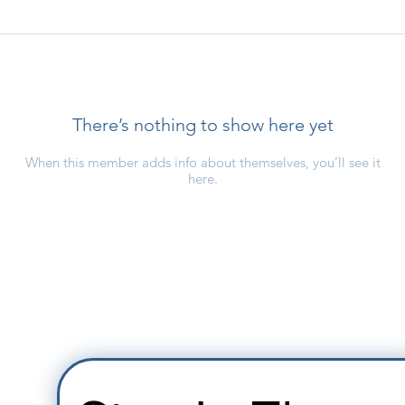
There’s nothing to show here yet
When this member adds info about themselves, you’ll see it
here.