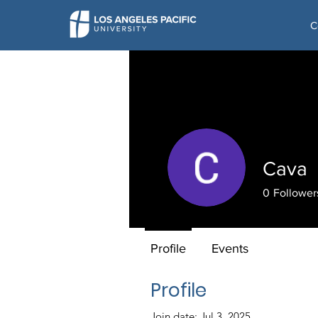
C
Cava
0
Follower
Profile
Events
Profile
Join date: Jul 3, 2025