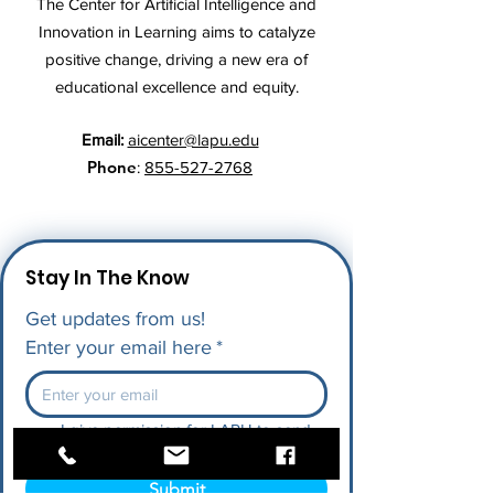
The Center for Artificial Intelligence and
Innovation in Learning aims to catalyze
positive change, driving a new era of
educational excellence and equity.
Email:
aicenter@lapu.edu
Phone
:
855-527-2768
Stay In The Know
Get updates from us!
Enter your email here
*
I give permission for LAPU to send 
me future updates.
*
Submit