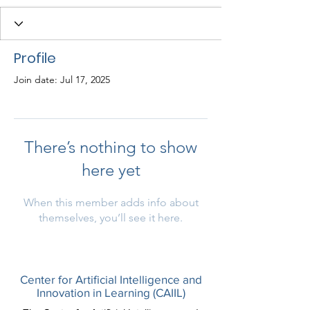
Profile
Join date: Jul 17, 2025
There’s nothing to show
here yet
When this member adds info about
themselves, you’ll see it here.
Center for Artificial Intelligence and
Innovation in Learning (CAIIL)