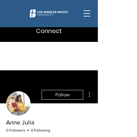
Connect
More actions
Follow
Anne Julia
0 Followers
0 Following