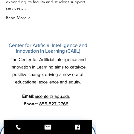
expanding its faculty and student support 
services,…
Read More >
Center for Artificial Intelligence and
Innovation in Learning (CAIIL)
The Center for Artificial Intelligence and
Innovation in Learning aims to catalyze
positive change, driving a new era of
educational excellence and equity.
Email:
aicenter@lapu.edu
Phone
:
855-527-2768
Stay In The Know