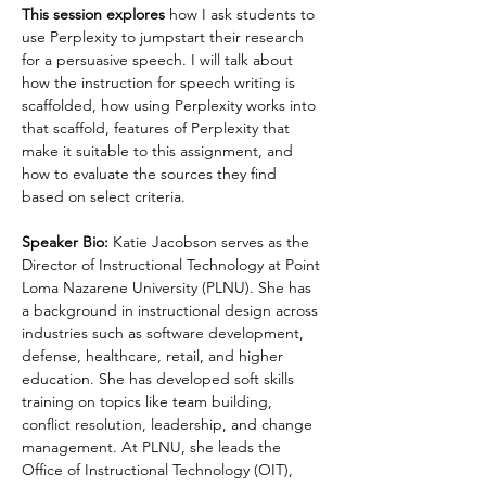
This session explores 
how I ask students to 
use Perplexity to jumpstart their research 
for a persuasive speech. I will talk about 
how the instruction for speech writing is 
scaffolded, how using Perplexity works into 
that scaffold, features of Perplexity that 
make it suitable to this assignment, and 
how to evaluate the sources they find 
based on select criteria.​​​​​​
Speaker Bio:
 Katie Jacobson serves as the 
Director of Instructional Technology at Point 
Loma Nazarene University (PLNU). She has 
a background in instructional design across 
industries such as software development, 
defense, healthcare, retail, and higher 
education. She has developed soft skills 
training on topics like team building, 
conflict resolution, leadership, and change 
management. At PLNU, she leads the 
Office of Instructional Technology (OIT), 