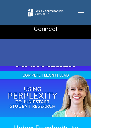
Connect