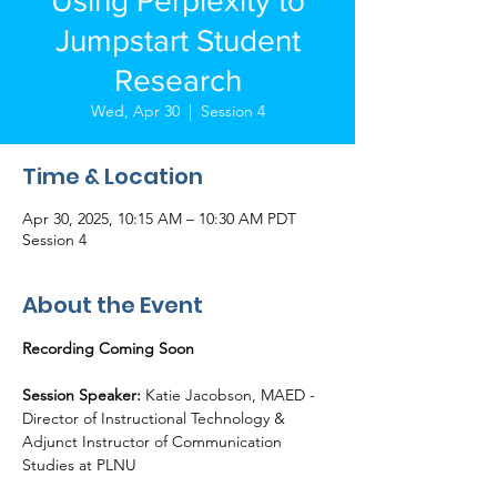
Using Perplexity to
Jumpstart Student
Research
Wed, Apr 30
  |  
Session 4
Time & Location
Apr 30, 2025, 10:15 AM – 10:30 AM PDT
Session 4
About the Event
Recording Coming Soon
Session Speaker:
 Katie Jacobson, MAED - 
Director of Instructional Technology & 
Adjunct Instructor of Communication 
Studies at PLNU